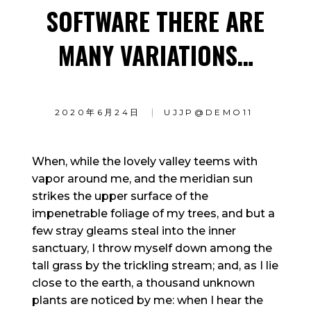
SOFTWARE THERE ARE
MANY VARIATIONS…
2020年6月24日
UJJP@DEMO11
When, while the lovely valley teems with
vapor around me, and the meridian sun
strikes the upper surface of the
impenetrable foliage of my trees, and but a
few stray gleams steal into the inner
sanctuary, I throw myself down among the
tall grass by the trickling stream; and, as I lie
close to the earth, a thousand unknown
plants are noticed by me: when I hear the