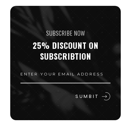
SUBSCRIBE NOW
25% DISCOUNT ON
SUBSCRIBTION