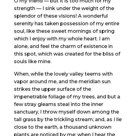
O my friend — but it is too much for my
strength — I sink under the weight of the
splendor of these visions! A wonderful
serenity has taken possession of my entire
soul, like these sweet mornings of spring
which I enjoy with my whole heart. I am
alone, and feel the charm of existence in
this spot, which was created for the bliss of
souls like mine.
When, while the lovely valley teems with
vapor around me, and the meridian sun
strikes the upper surface of the
impenetrable foliage of my trees, and but a
few stray gleams steal into the inner
sanctuary, I throw myself down among the
tall grass by the trickling stream; and, as I lie
close to the earth, a thousand unknown
plants are noticed by me: when I hear the