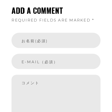
ADD A COMMENT
REQUIRED FIELDS ARE MARKED *
お名前(必須)
E-MAIL（必須）
コメント