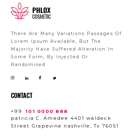
demo11
demo
There Are Many Variations Passages Of
Lorem Ipsum Available, But The
Majority Have Suffered Alteration In
Some Form, By Injected Or
Randomised .
CONTACT
+99
101 0000 888
patricia C. Amedee 4401 waldeck
Street Grapevine nashville, Tx 76051