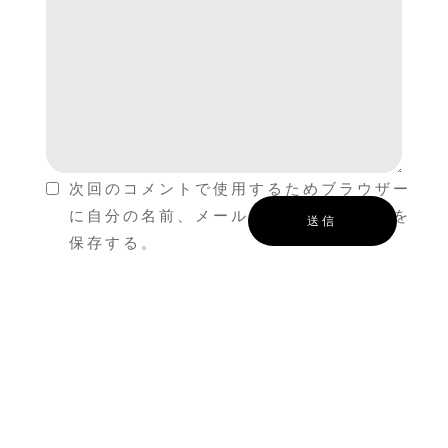
次回のコメントで使用するためブラウザー
に自分の名前、メールアドレス、サイトを
保存する。