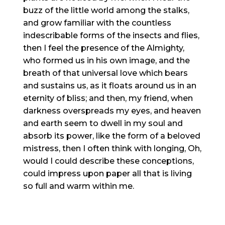
buzz of the little world among the stalks,
and grow familiar with the countless
indescribable forms of the insects and flies,
then I feel the presence of the Almighty,
who formed us in his own image, and the
breath of that universal love which bears
and sustains us, as it floats around us in an
eternity of bliss; and then, my friend, when
darkness overspreads my eyes, and heaven
and earth seem to dwell in my soul and
absorb its power, like the form of a beloved
mistress, then I often think with longing, Oh,
would I could describe these conceptions,
could impress upon paper all that is living
so full and warm within me.