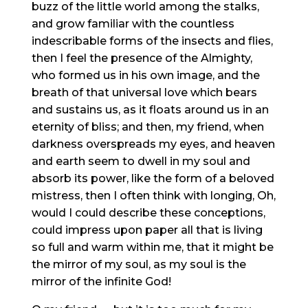
buzz of the little world among the stalks,
and grow familiar with the countless
indescribable forms of the insects and flies,
then I feel the presence of the Almighty,
who formed us in his own image, and the
breath of that universal love which bears
and sustains us, as it floats around us in an
eternity of bliss; and then, my friend, when
darkness overspreads my eyes, and heaven
and earth seem to dwell in my soul and
absorb its power, like the form of a beloved
mistress, then I often think with longing, Oh,
would I could describe these conceptions,
could impress upon paper all that is living
so full and warm within me, that it might be
the mirror of my soul, as my soul is the
mirror of the infinite God!