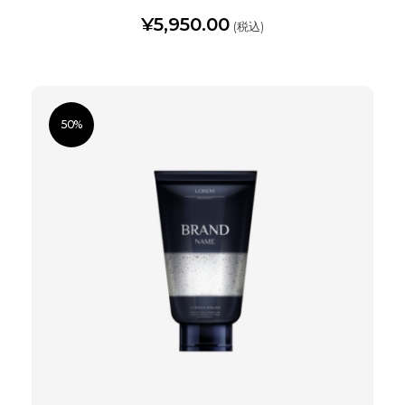
¥
5,950.00
(税込)
50%