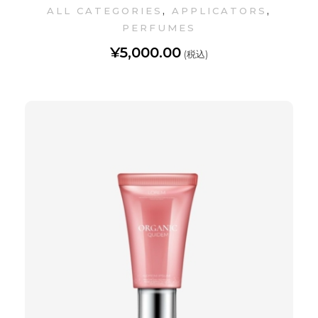
,
,
ALL CATEGORIES
APPLICATORS
PERFUMES
¥
5,000.00
(税込)