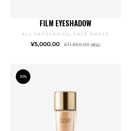
FILM EYESHADOW
,
ALL CATEGORIES
FACE MASKS
¥
5,000.00
¥
11,950.00
(税込)
50%