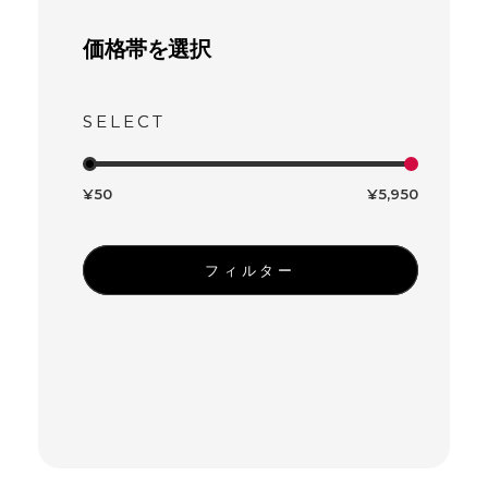
価格帯を選択
¥50
¥5,950
フィルター