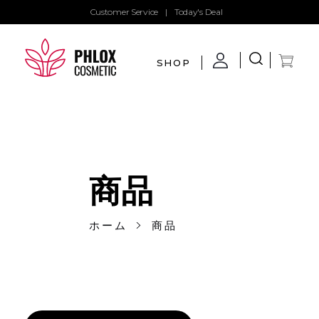
Customer Service
|
Today's Deal
SHOP
demo11
demo
商品
ホーム
商品