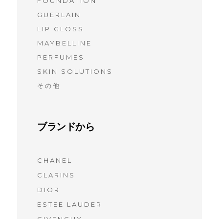
FOUNDATION
GUERLAIN
LIP GLOSS
MAYBELLINE
PERFUMES
SKIN SOLUTIONS
その他
ブランドから
CHANEL
(7)
CLARINS
(7)
DIOR
(7)
ESTEE LAUDER
(6)