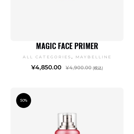
MAGIC FACE PRIMER
,
ALL CATEGORIES
MAYBELLINE
¥
4,850.00
¥
4,900.00
(税込)
50%