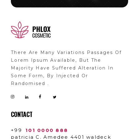
demo11
demo
There Are Many Variations Passages Of
Lorem Ipsum Available, But The
Majority Have Suffered Alteration In
Some Form, By Injected Or
Randomised .
CONTACT
+99
101 0000 888
patricia C. Amedee 4401 waldeck