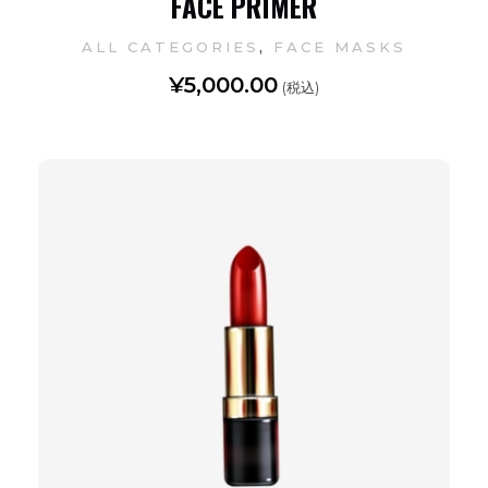
FACE PRIMER
,
ALL CATEGORIES
FACE MASKS
¥
5,000.00
(税込)