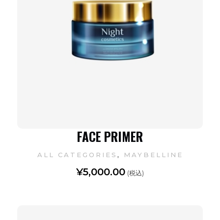
FACE PRIMER
,
ALL CATEGORIES
MAYBELLINE
¥
5,000.00
(税込)