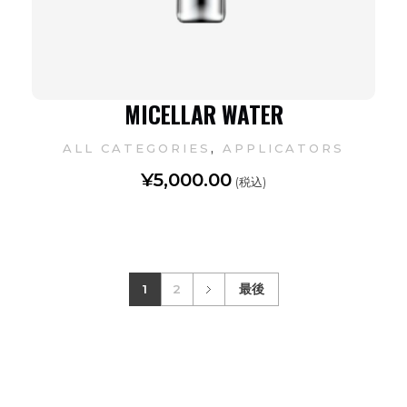
MICELLAR WATER
,
ALL CATEGORIES
APPLICATORS
¥
5,000.00
(税込)
1
2
最後