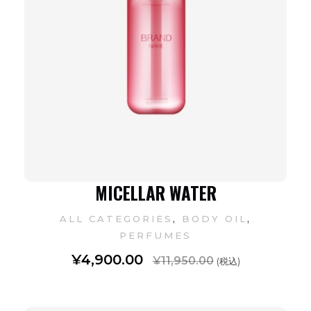
MICELLAR WATER
,
,
ALL CATEGORIES
BODY OIL
PERFUMES
¥
4,900.00
¥
11,950.00
(税込)