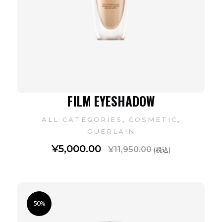
FILM EYESHADOW
,
,
ALL CATEGORIES
COSMETIC
GUERLAIN
¥
5,000.00
¥
11,950.00
(税込)
50%