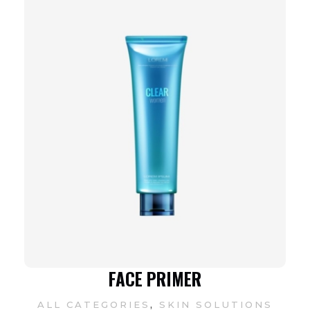
FACE PRIMER
,
ALL CATEGORIES
SKIN SOLUTIONS