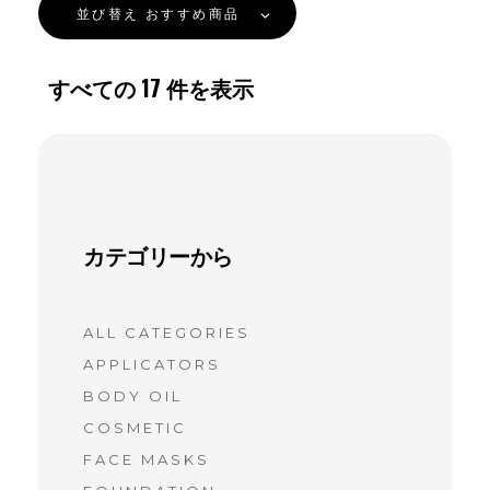
並び替え
おすすめ商品
すべての
17
件を表示
カテゴリーから
ALL CATEGORIES
APPLICATORS
BODY OIL
COSMETIC
FACE MASKS