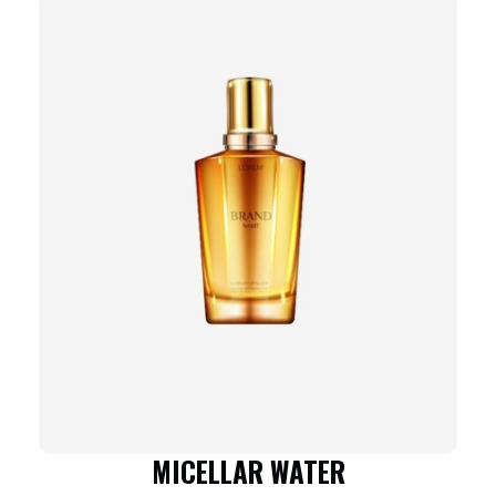
MICELLAR WATER