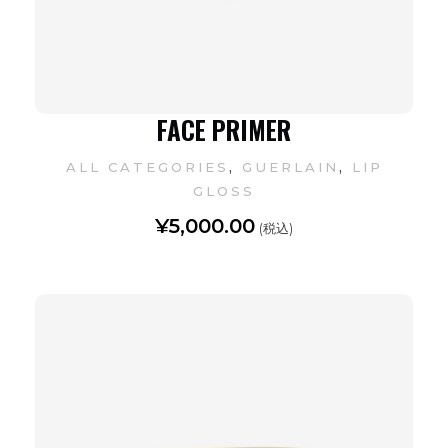
FACE PRIMER
,
,
ALL CATEGORIES
GUERLAIN
LIP
GLOSS
¥
5,000.00
(税込)