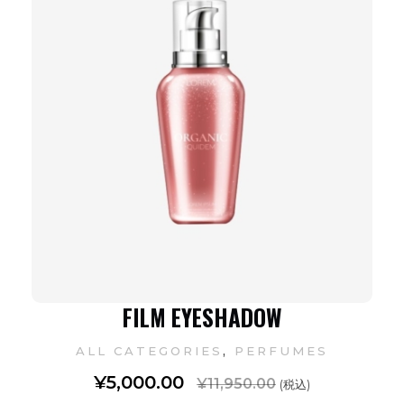
FILM EYESHADOW
,
ALL CATEGORIES
PERFUMES
¥
5,000.00
¥
11,950.00
(税込)