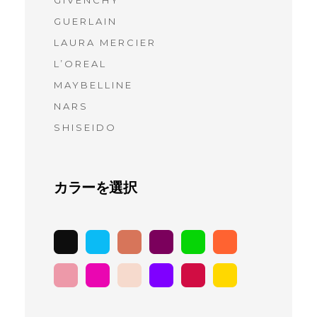
GIVENCHY
(6)
GUERLAIN
(7)
LAURA MERCIER
(9)
L’OREAL
(10)
MAYBELLINE
(9)
NARS
(11)
SHISEIDO
(9)
カラーを選択