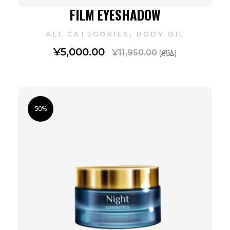
FILM EYESHADOW
,
ALL CATEGORIES
BODY OIL
¥
5,000.00
¥
11,950.00
(税込)
50%