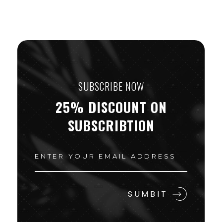
SUBSCRIBE NOW
25% DISCOUNT ON
SUBSCRIBTION