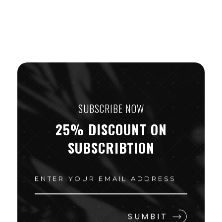
SUBSCRIBE NOW
25% DISCOUNT ON
SUBSCRIBTION