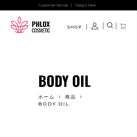
Customer Service
|
Today's Deal
SHOP
demo11
demo
BODY OIL
ホーム
商品
BODY OIL