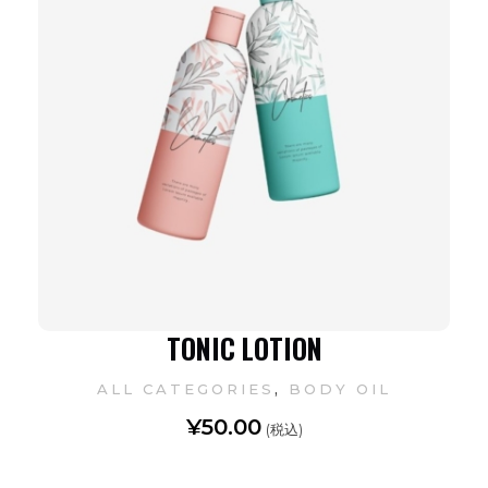
TONIC LOTION
,
ALL CATEGORIES
BODY OIL
¥
50.00
(税込)