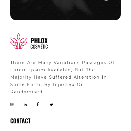
demo11
demo
There Are Many Variations Passages Of
Lorem Ipsum Available, But The
Majority Have Suffered Alteration In
Some Form, By Injected Or
Randomised .
CONTACT