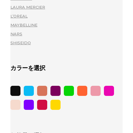
LAURA MERCIER
(1)
L’OREAL
(2)
MAYBELLINE
(2)
NARS
(2)
SHISEIDO
(2)
カラーを選択