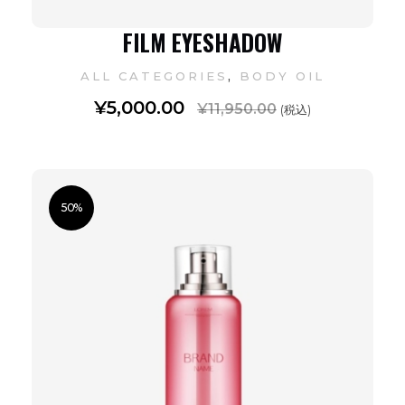
FILM EYESHADOW
,
ALL CATEGORIES
BODY OIL
¥
5,000.00
¥
11,950.00
(税込)
50%