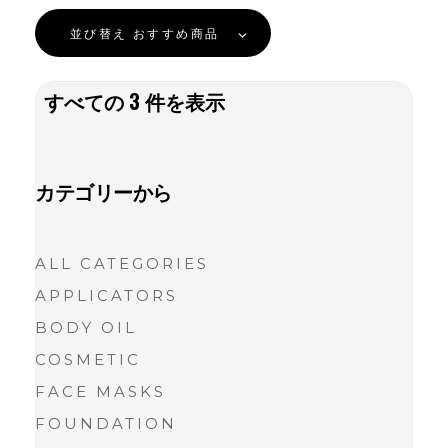
並び替え
おすすめ商品
すべての
3
件を表示
カテゴリーから
ALL CATEGORIES
APPLICATORS
BODY OIL
COSMETIC
FACE MASKS
FOUNDATION