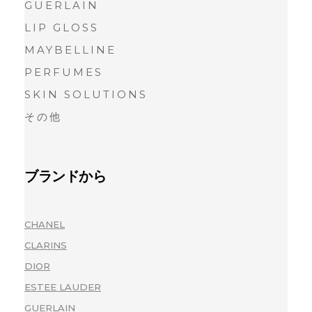
GUERLAIN
LIP GLOSS
MAYBELLINE
PERFUMES
SKIN SOLUTIONS
その他
ブランドから
CHANEL
(1)
CLARINS
(1)
DIOR
(1)
ESTEE LAUDER
(1)
GUERLAIN
(1)