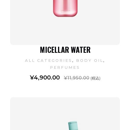
MICELLAR WATER
,
,
ALL CATEGORIES
BODY OIL
PERFUMES
¥
4,900.00
¥
11,950.00
(税込)