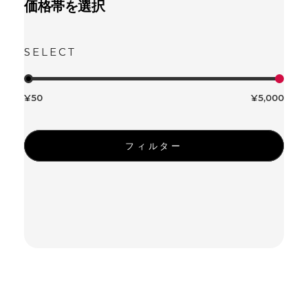
価格帯を選択
¥50
¥5,000
フィルター