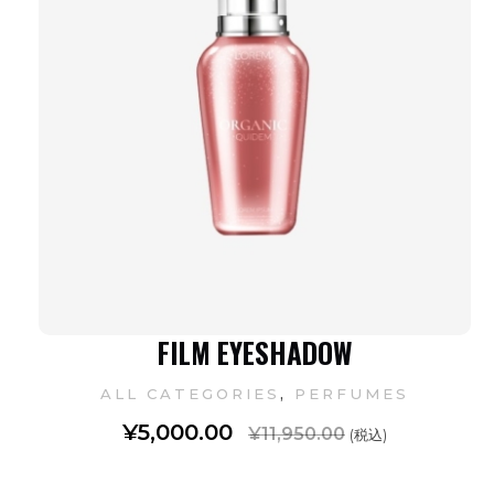
FILM EYESHADOW
,
ALL CATEGORIES
PERFUMES
¥
5,000.00
¥
11,950.00
(税込)