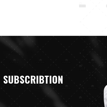
 SUBSCRIBTION