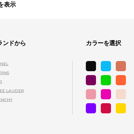
を表示
ランドから
カラーを選択
NEL
(3)
RINS
(3)
R
(3)
EE LAUDER
(3)
ENCHY
(2)