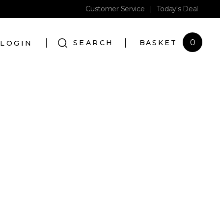
Customer Service
|
Today's Deal
0
SEARCH
BASKET
LOGIN