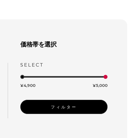
価格帯を選択
¥4,900
¥5,000
フィルター