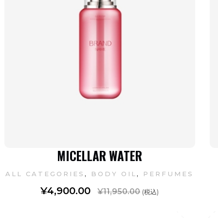
MICELLAR WATER
,
,
ALL CATEGORIES
BODY OIL
PERFUMES
¥
4,900.00
¥
11,950.00
(税込)