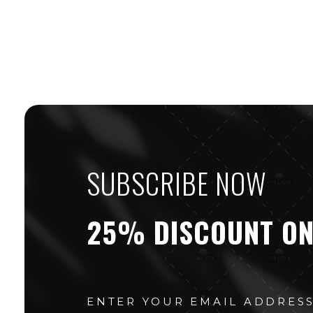
SUBSCRIBE NOW
25% DISCOUNT ON