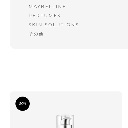
MAYBELLINE
PERFUMES
SKIN SOLUTIONS
その他
50%