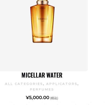
MICELLAR WATER
,
,
ALL CATEGORIES
APPLICATORS
PERFUMES
¥
5,000.00
(税込)