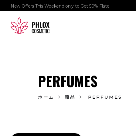
New Offers This Weekend only to Get 50% Flate
demo11
demo
PERFUMES
ホーム
商品
PERFUMES