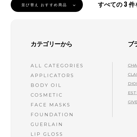
すべての
3
件
並び替え
おすすめ商品
カテゴリーから
ブ
ALL CATEGORIES
CHA
CLA
APPLICATORS
DIO
BODY OIL
EST
COSMETIC
GIV
FACE MASKS
FOUNDATION
GUERLAIN
LIP GLOSS