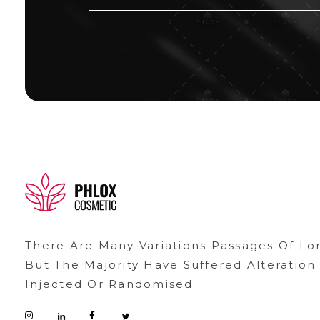
demo11
demo
There Are Many Variations Passages Of Lo
But The Majority Have Suffered Alteratio
Injected Or Randomised .