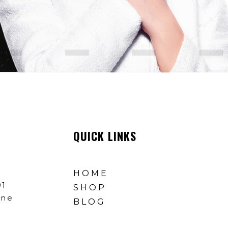
QUICK LINKS
HOME
01
SHOP
ine
BLOG