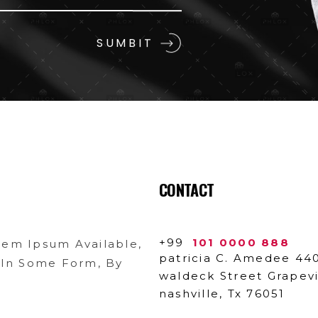
CONTACT
+99
101 0000 888
rem Ipsum Available,
patricia C. Amedee 44
n In Some Form, By
waldeck Street Grapev
nashville, Tx 76051